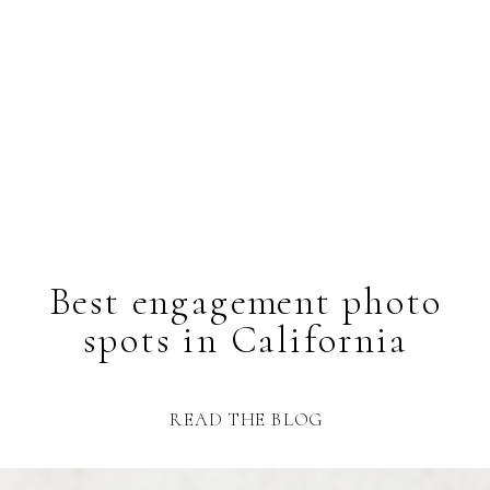
Best engagement photo
spots in California
READ THE BLOG