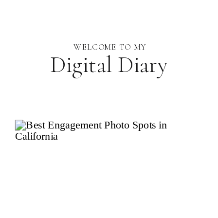
WELCOME TO MY
Digital Diary