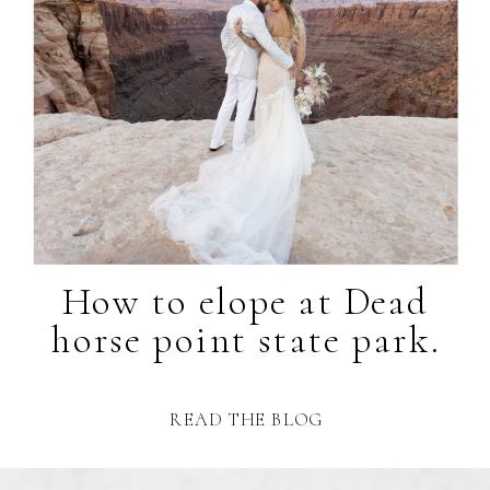
How to elope at Dead
horse point state park.
READ THE BLOG