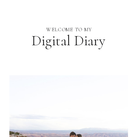
WELCOME TO MY
Digital Diary