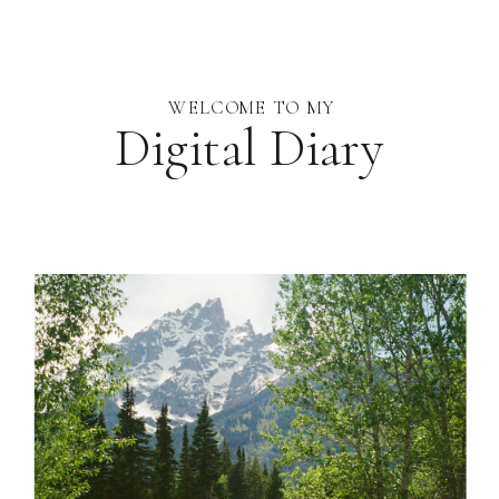
WELCOME TO MY
Digital Diary