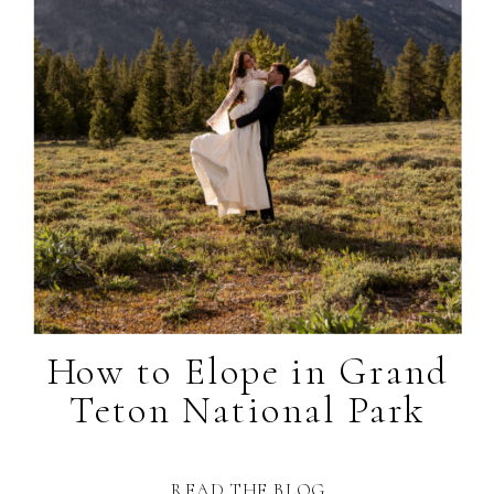
How to Elope in Grand
Teton National Park
READ THE BLOG