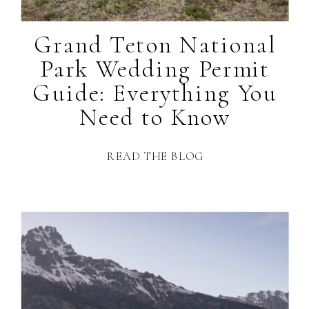
Grand Teton National
Park Wedding Permit
Guide: Everything You
Need to Know
READ THE BLOG