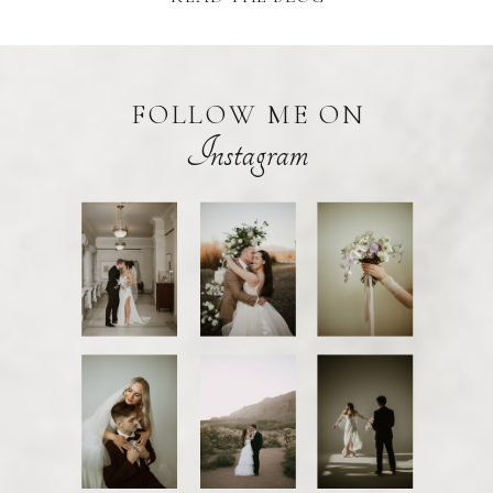
FOLLOW ME ON
Instagram