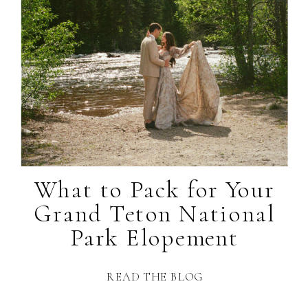
What to Pack for Your
Grand Teton National
Park Elopement
READ THE BLOG